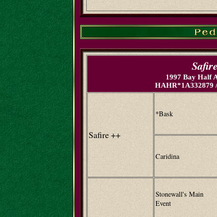
Safir
1997 Bay Half 
HAHR*1A332879 /
*Bask
Safire ++
Caridina
Stonewall's Main
Event