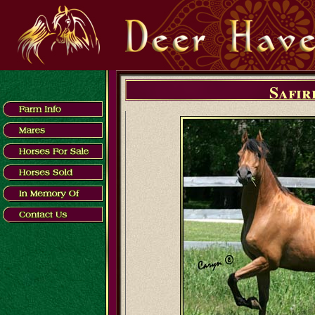
Safir