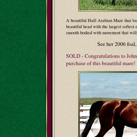
A beautiful Half-Arabian Mare that lo
beautiful head with the largest softest 
smooth bodied with movement that will 
See her 2006 foal
SOLD - Congratulations to John
purchase of this beautiful mare!