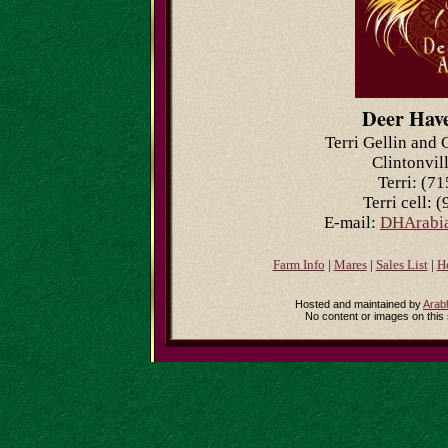
Deer Hav
Terri Gellin and 
Clintonvil
Terri: (7
Terri cell: 
E-mail:
DHArabia
Farm Info
|
Mares
|
Sales List
|
H
Hosted and maintained by
Arab
No content or images on this