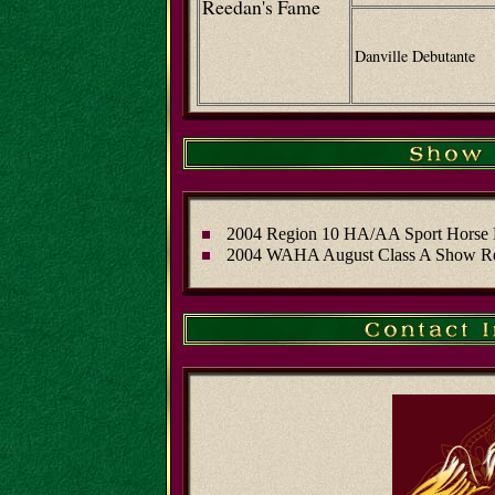
Reedan's Fame
Danville Debutante
2004 Region 10 HA/AA Sport Horse 
2004 WAHA August Class A Show R