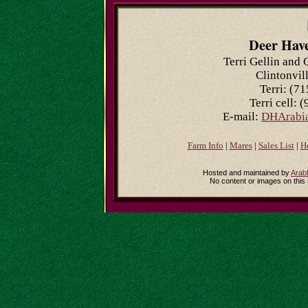
Deer Hav
Terri Gellin and 
Clintonvil
Terri: (7
Terri cell: 
E-mail:
DHArabia
Farm Info
|
Mares
|
Sales List
|
H
Hosted and maintained by
Arab
No content or images on this