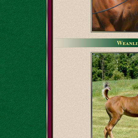
Weanli