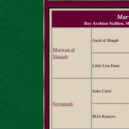
Marv
Bay Arabian Stallion,
Gazal al Shaqab
Marwan al
Shaqab
Little Liza Fame
Soho Carol
Sovannah
RGA Kouress