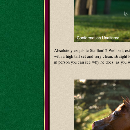
Absolutely exquisite Stallion!!! Well set, ex
with a high tail set and very clean, straight 
in person you can see why he does, as you w