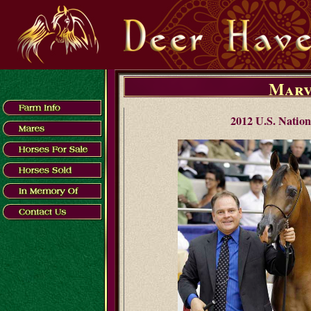
Marv
2012 U.S. Nation