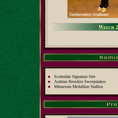
Watch 2
Scottsdale Signature Sire
Arabian Breeders Sweepstakes
Minnesota Medallion Stallion