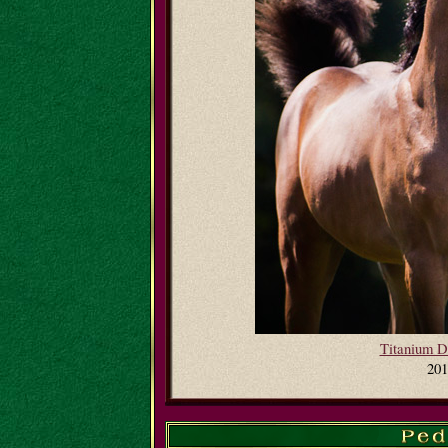
Titanium 
201