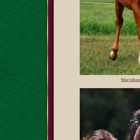
Marvillo