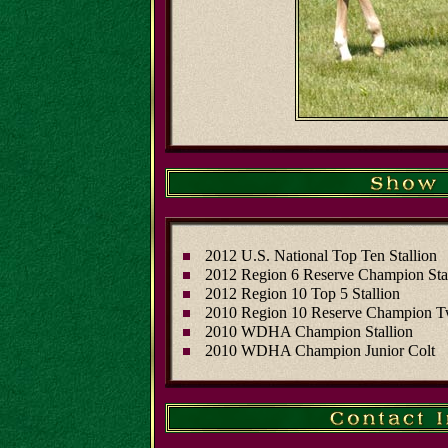
2012 U.S. National Top Ten Stallion
2012 Region 6 Reserve Champion Sta
2012 Region 10 Top 5 Stallion
2010 Region 10 Reserve Champion T
2010 WDHA Champion Stallion
2010 WDHA Champion Junior Colt