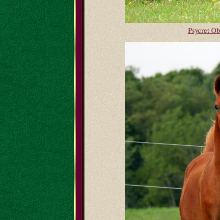
Psycret O