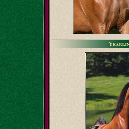
Yearli