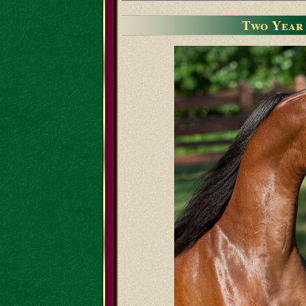
Two Year